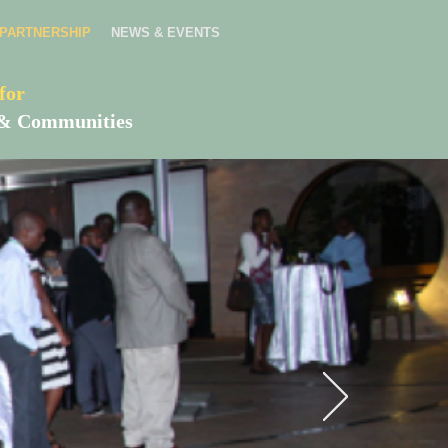
PARTNERSHIP
NEWS & EVENTS
for
es & Communities