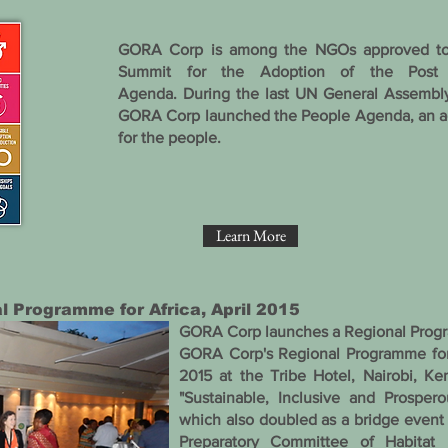
GORA Corp is among the NGOs approved to 
Summit for the Adoption of the Post
Agenda.
During the last UN General Assembl
GORA Corp launched the People Agenda, an a
for the people.
Learn More
 Programme for Africa , April 2015
GORA Corp launches a Regional Progr
GORA Corp's Regional Programme for 
2015 at the Tribe Hotel, Nairobi, K
"Sustainable, Inclusive and Prosper
which also doubled as a bridge event
Preparatory Committee of Habitat 