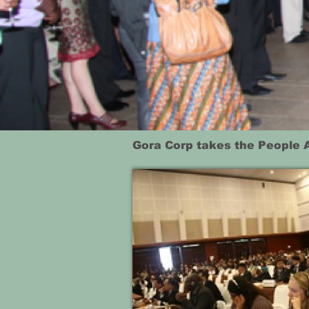
Gora Corp takes the People 