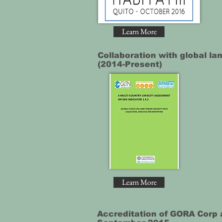
Learn More
Collaboration with global la
(2014-Present)
Learn More
Accreditation of GORA Corp 