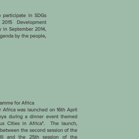
participate in SDGs
 2015 Development
y in September 2014,
genda by the people,
amme for Africa
Africa was launched on 16th April
enya during a dinner event themed
ous Cities in Africa". The launch,
 between the second session of the
III and the 25th session of the