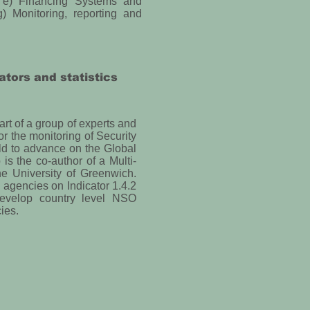
s, e) Financing Systems and
) Monitoring, reporting and
ators and statistics
t of a group of experts and
for the monitoring of Security
ld to advance on the Global
is the co-author of a Multi-
e University of Greenwich.
n agencies on Indicator 1.4.2
develop country level NSO
ies.