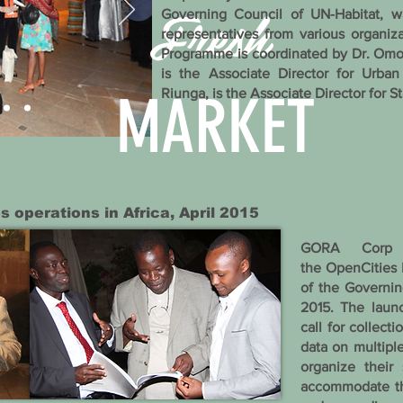
Fresh
Governing Council of UN-Habitat, 
representatives from various organiz
Programme is coordinated by Dr. Om
is the Associate Director for Urb
MARKET
Riunga, is the Associate Director for St
s operations in Africa, April 2015
GORA Corp 
the OpenCities I
of the Governin
2015. The laun
call for collect
data on multiple
organize their 
accommodate the