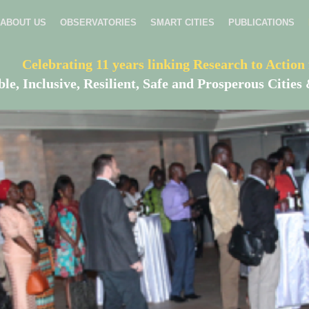
ABOUT US
OBSERVATORIES
SMART CITIES
PUBLICATIONS
Celebrating 11 years linking Research to Action 
ble, Inclusive, Resilient, Safe and Prosperous Citi