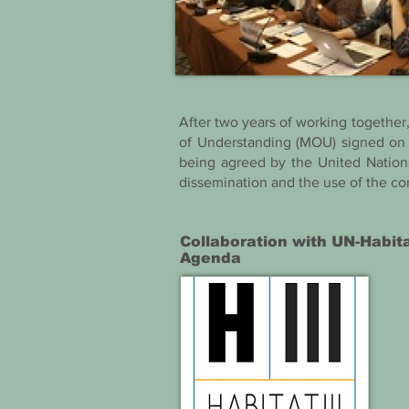
After two years of working togethe
of Understanding (MOU) signed on 
being agreed by the United Nation
dissemination and the use of the co
Collaboration with UN-Habit
Agenda