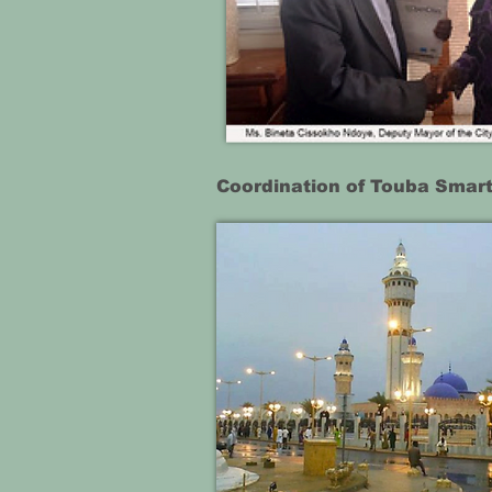
Coordination of Touba Smart