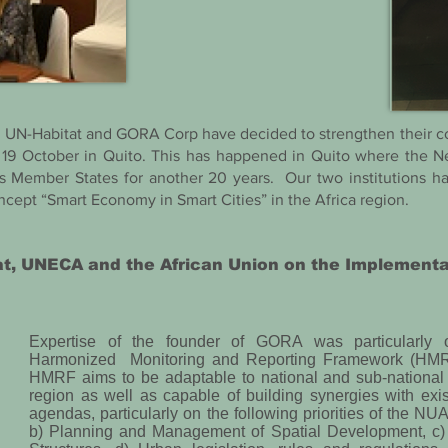
r, UN-Habitat and GORA Corp have decided to strengthen their
19 October in Quito. This has happened in Quito where the N
s Member States for another 20 years. Our two institutions ha
ncept “Smart Economy in Smart Cities” in the Africa region.
at, UNECA and the African Union on the Implement
Expertise of the founder of GORA was particularly
Harmonized Monitoring and Reporting Framework (HMRF) 
HMRF aims to be adaptable to national and sub-national 
region as well as capable of building synergies with ex
agendas, particularly on the following priorities of the NU
b) Planning and Management of Spatial Development, c)