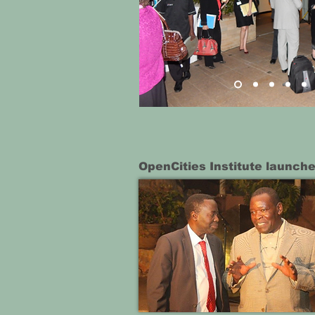
OpenCities Institute launche