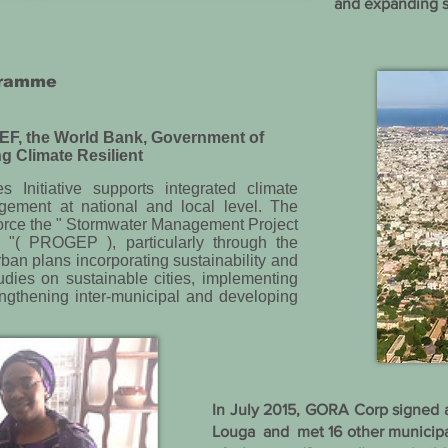
and expanding s
ogramme
EF, the World Bank, Government of
g Climate Resilient
 Initiative supports integrated climate
gement at national and local level. The
inforce the " Stormwater Management Project
 "( PROGEP ), particularly through the
ban plans incorporating sustainability and
tudies on sustainable cities, implementing
ngthening inter-municipal and developing
In July 2015, GORA Corp signed 
Louga and met 16 other municipal