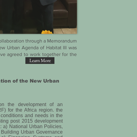
 collaboration through a Memorandum
ew Urban Agenda of Habitat III was
ve agreed to work together for the
Learn More
ation of the New Urban
 on the development of an
for the Africa region. the
conditions and needs in the
isting post 2015 development
A: a) National Urban Policies,
 Building Urban Governance