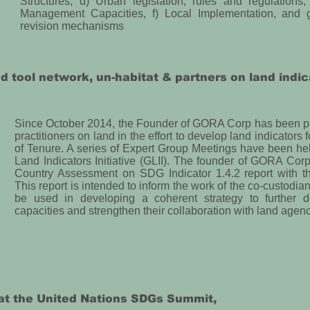
Structures, d) Urban legislation, rules and regulation
Management Capacities, f) Local Implementation, and g
revision mechanisms
nd tool network, un-habitat & partners on land indic
Since October 2014, the Founder of GORA Corp has been par
practitioners on land in the effort to develop land indicators 
of Tenure. A series of Expert Group Meetings have been he
Land Indicators Initiative (GLII). The founder of GORA Corp 
Country Assessment on SDG Indicator 1.4.2 report with th
This report is intended to inform the work of the co-custodia
be used in developing a coherent strategy to further 
capacities and strengthen their collaboration with land agenc
at the United Nations SDGs Summit,