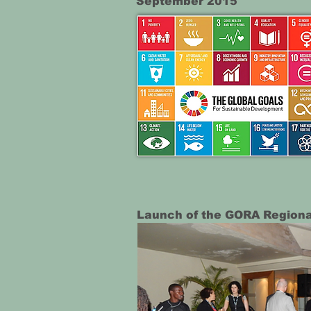
September 2015
Launch of the GORA Regional