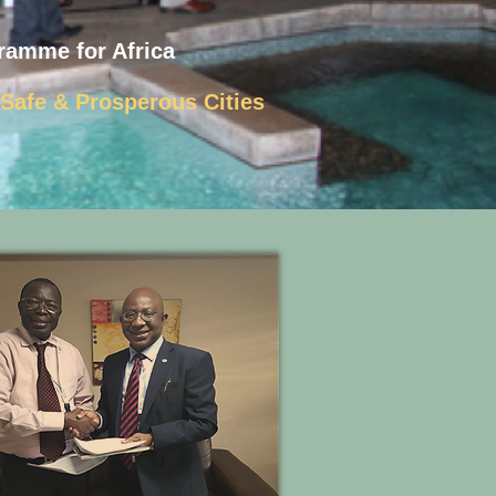
ramme for Africa
, Safe & Prosperous Cities