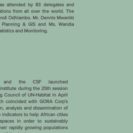
was attended by 83 delegates and
ations from all over the world. The
ondi Odhiambo. Mr. Dennis Mwaniki
an Planning & GIS and Ms. Wandia
atistics and Monitoring.
and the CSF launched
nstitute during the 25th session
g Council of UN-Habitat in April
ch coincided with GORA Corp's
ion, analysis and dissemination of
 indicators to help African cities
spaces in order to sustainably
ir rapidly growing populations