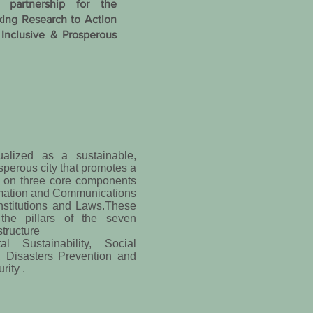
 partnership for the
king Research to Action
 Inclusive & Prosperous
ualized as a sustainable,
osperous city that promotes a
d on three core components
rmation and Communications
nstitutions and Laws.These
the pillars of the seven
structure
l Sustainability, Social
, Disasters Prevention and
ity .