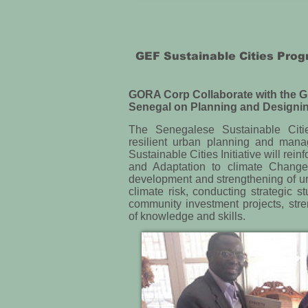
GEF Sustainable Cities Pr
GORA Corp Collaborate with the G
Senegal on Planning and Designin
The Senegalese Sustainable Cities
resilient urban planning and mana
Sustainable Cities Initiative will re
and Adaptation to climate Change
development and strengthening of ur
climate risk, conducting strategic s
community investment projects, stre
of knowledge and skills.