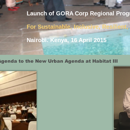
Launch of GORA Corp Regional Prog
For Sustainable, Inclusive, Resilient
Nairobi. Kenya, 16 April 2015
Agenda to the New Urban Agenda at Habitat III