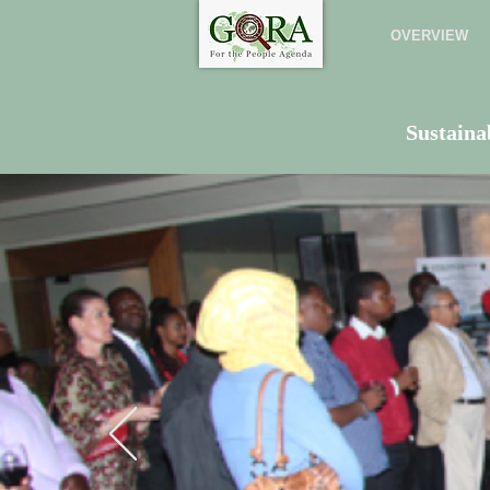
OVERVIEW
Sustaina