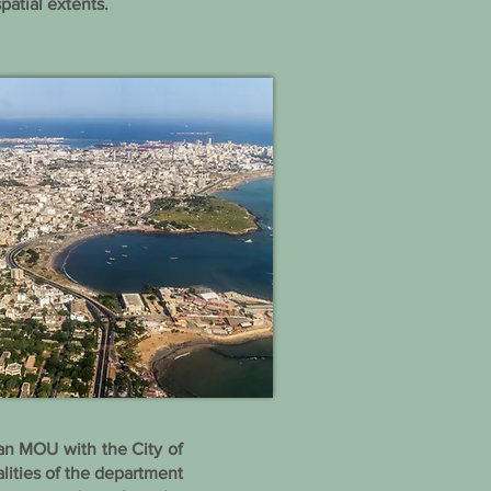
patial extents.
an MOU with the City of
ities of the department