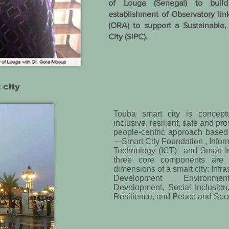
of Louga (Senegal) to build
establishment of Observatory lin
(ORA) to support a Sustainable,
City (SIPC).
 city
Touba smart city is concept
inclusive, resilient, safe and pr
people-centric approach base
—Smart City Foundation , Info
Technology (ICT) and Smart I
three core components are 
dimensions of a smart city: Infra
Development , Environmenta
Development, Social Inclusion
Resilience, and Peace and Secur