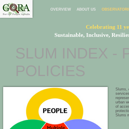
OVERVIEW
ABOUT US
OBSERVATORI
Celebrating 11 ye
Sustainable, Inclusive, Resil
SLUM INDEX - 
POLICIES
Slums, o
services
represen
urban wo
of acces
protecti
Slums ma