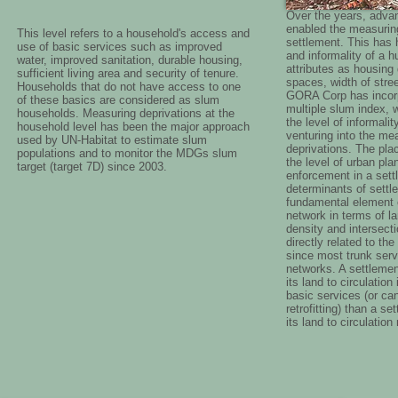
Over the years, adva
enabled the measuring 
This level refers to a household's access and
settlement. This has h
use of basic services such as improved
and informality of a
water, improved sanitation, durable housing,
attributes as housing d
sufficient living area and security of tenure.
spaces, width of stre
Households that do not have access to one
GORA Corp has incorp
of these basics are considered as slum
multiple slum index, 
households. Measuring deprivations at the
the level of informali
household level has been the major approach
venturing into the me
used by UN-Habitat to estimate slum
deprivations. The pla
populations and to monitor the MDGs slum
the level of urban pl
target (target 7D) since 2003.
enforcement in a sett
determinants of settl
fundamental element of
network in terms of la
density and intersecti
directly related to the
since most trunk servi
networks. A settlemen
its land to circulation
basic services (or ca
retrofitting) than a s
its land to circulatio