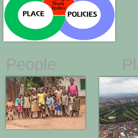
People
P