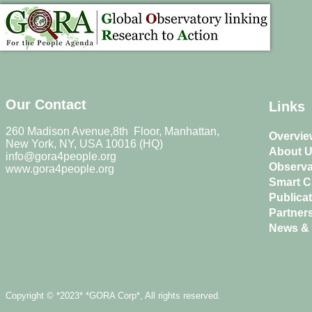
Our Contact
Links
260 Madison Avenue,8th Floor, Manhattan,
Overvie
New York, NY, USA 10016 (HQ)
About 
info@gora4people.org
Observa
www.gora4people.org
Smart Ci
Publica
Partner
News & 
Copyright © *2023* *GORA Corp*, All rights reserved.