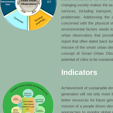
changing society makes the asse
services, including transpor
problematic. Addressing the c
concerned with the physical str
environmental factors needs to
urban observatory that provi
report that often dated back tw
mission of the smart urban ob
concept of Smart Urban Obse
potential of cities to be sustain
Indicators
Achievement of sustainable dev
generation will not only meet t
better resources for future gen
mission of a people driven de
approaches to monitor global