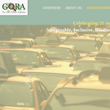
OVERVIEW
ABOUT US
OBSERVATORI
Celebrating 11 ye
Sustainable, Inclusive, Resil