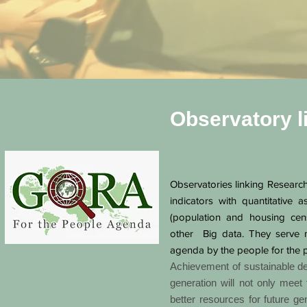
Observatory l
Observatories linking Research
indicators with quantitative a
(population and housing cen
other Big data. They serve 
agenda by the people for the 
Achievement of sustainable dev
generation will not only meet 
better resources for future ge