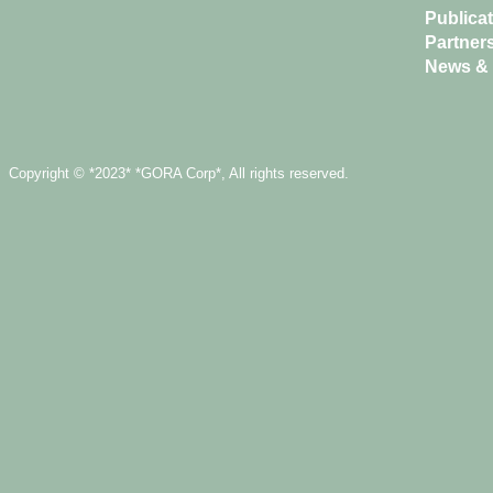
Publica
Partner
News & 
Copyright © *2023* *GORA Corp*, All rights reserved.