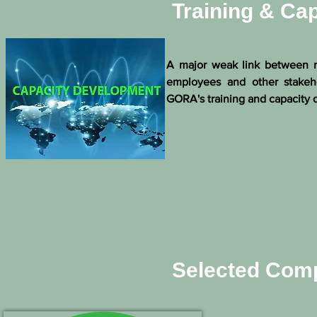
Training & Ca
A major weak link between re
employees and other stakeho
GORA's training and capacity d
Selected Comp