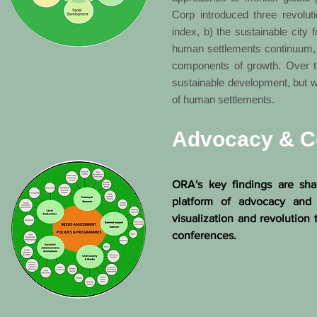
Corp introduced three revoluti
index, b) the sustainable city 
human settlements continuum, in
components of growth. Over th
sustainable development, but wi
of human settlements.
Advocacy & C
ORA's key findings are sha
platform of advocacy an
visualization and revolution
conferences.