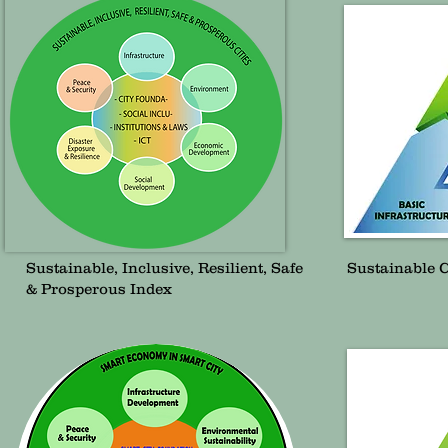
Sustainable, Inclusive, Resilient, Safe
Sustainable 
& Prosperous Index