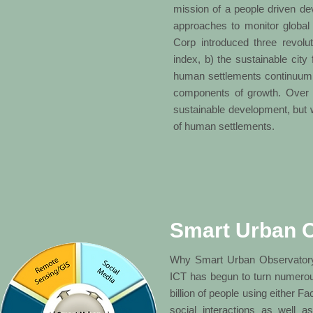
mission of a people driven d
approaches to monitor globa
Corp introduced three revolut
index, b) the sustainable city
human settlements continuum, i
components of growth. Over t
sustainable development, but w
of human settlements.
Smart Urban 
Why Smart Urban Observatory?C
ICT has begun to turn numerous 
billion of people using either 
social interactions as well a