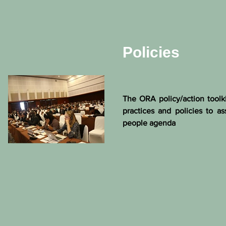
Policies
The ORA policy/action toolk
practices and policies to as
people agenda