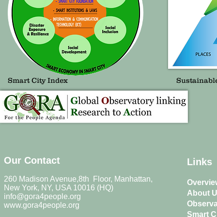
Smart City Index
Sustainabl
Our Contact
Links
260 Madison Avenue,8th Floor, Manhattan,
Overvie
New York, NY, USA 10016 (HQ)
About 
info@gora4people.org
Observa
www.gora4people.org
Smart Ci